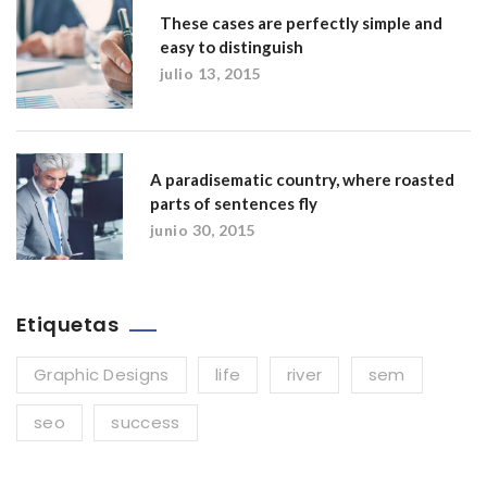
These cases are perfectly simple and
easy to distinguish
julio 13, 2015
A paradisematic country, where roasted
parts of sentences fly
junio 30, 2015
Etiquetas
Graphic Designs
life
river
sem
seo
success