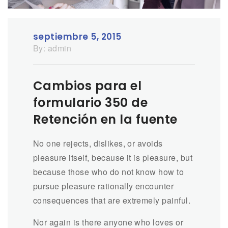
septiembre 5, 2015
By:
admin
Cambios para el
formulario 350 de
Retención en la fuente
No one rejects, dislikes, or avoids
pleasure itself, because it is pleasure, but
because those who do not know how to
pursue pleasure rationally encounter
consequences that are extremely painful.
Nor again is there anyone who loves or