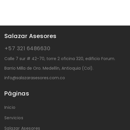
Salazar Asesores
+57 321 6486630
Calle 7 sur # 42-70, torre 2 oficina 320, edificio Forum.
Barrio Milla de Oro. Medellín, Antioquia (Col).
info@salazarasesores.com.co
Páginas
Inicio
Servicios
Salazar Asesores