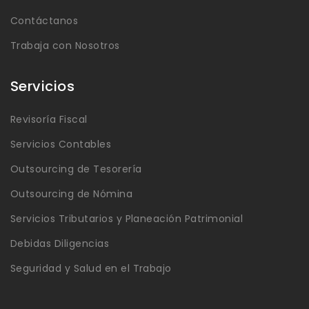
Contáctanos
Trabaja con Nosotros
Servicios
Revisoría Fiscal
Servicios Contables
Outsourcing de Tesorería
Outsourcing de Nómina
Servicios Tributarios y Planeación Patrimonial
Debidas Diligencias
Seguridad y Salud en el Trabajo