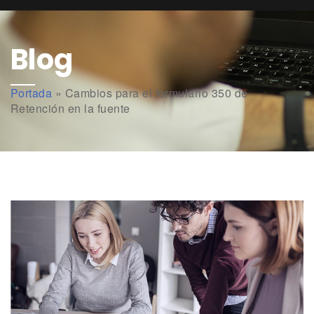
Blog
Portada
»
Cambios para el formulario 350 de
Retención en la fuente