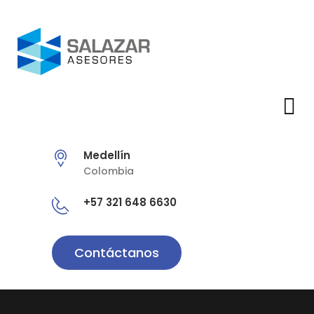
Medellín
Colombia
+57 321 648 6630
Contáctanos