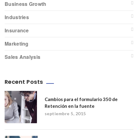
Business Growth
Industries
Insurance
Marketing
Sales Analysis
Recent Posts
Cambios para el formulario 350 de
Retención en la fuente
septiembre 5, 2015