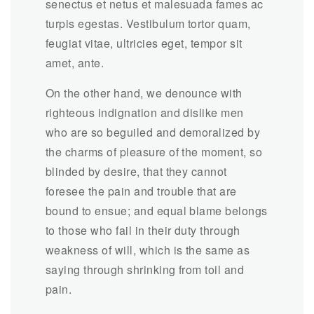
senectus et netus et malesuada fames ac
turpis egestas. Vestibulum tortor quam,
feugiat vitae, ultricies eget, tempor sit
amet, ante.
On the other hand, we denounce with
righteous indignation and dislike men
who are so beguiled and demoralized by
the charms of pleasure of the moment, so
blinded by desire, that they cannot
foresee the pain and trouble that are
bound to ensue; and equal blame belongs
to those who fail in their duty through
weakness of will, which is the same as
saying through shrinking from toil and
pain.