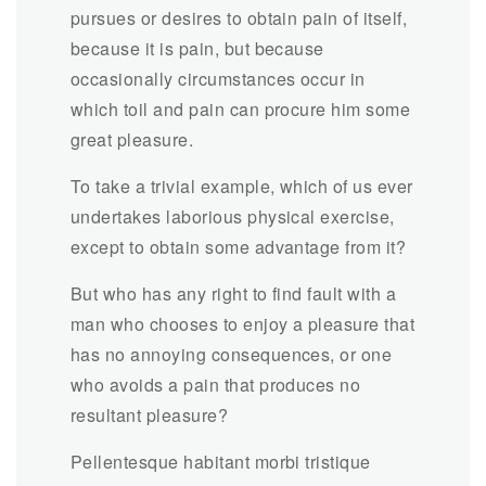
pursues or desires to obtain pain of itself,
because it is pain, but because
occasionally circumstances occur in
which toil and pain can procure him some
great pleasure.
To take a trivial example, which of us ever
undertakes laborious physical exercise,
except to obtain some advantage from it?
But who has any right to find fault with a
man who chooses to enjoy a pleasure that
has no annoying consequences, or one
who avoids a pain that produces no
resultant pleasure?
Pellentesque habitant morbi tristique