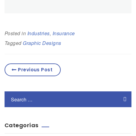
Posted in
Industries
,
Insurance
Tagged
Graphic Designs
Previous Post
Categorías